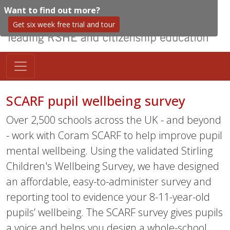
Want to find out more?
Get six week free trial and tour
SCARF pupil wellbeing survey
Over 2,500 schools across the UK - and beyond
- work with Coram SCARF to help improve pupil
mental wellbeing. Using the validated Stirling
Children's Wellbeing Survey, we have designed
an affordable, easy-to-administer survey and
reporting tool to evidence your 8-11-year-old
pupils’ wellbeing. The SCARF survey gives pupils
a voice and helps you design a whole-school