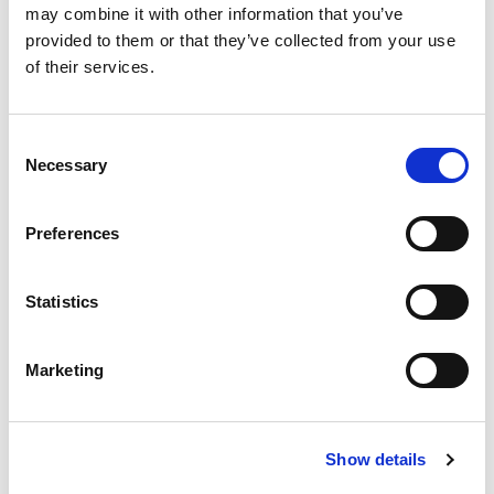
may combine it with other information that you’ve
provided to them or that they’ve collected from your use
of their services.
Consent
Necessary
Selection
Preferences
Statistics
Marketing
Show details