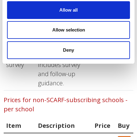
Prices for SCARF-subscribing schools - per
Allow all
school
Allow selection
Item
Description
Price
Buy
SCARF
1-year
£50.00
Buy
Deny
Wellbeing
subscription.
survey
Includes survey
and follow-up
guidance.
Prices for non-SCARF-subscribing schools -
per school
Item
Description
Price
Buy