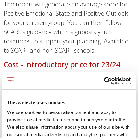
The report will generate an average score for
Positive Emotional State and Positive Outlook
for your chosen group. You can then follow
SCARF's guidance which signposts you to
resources to support your planning. Available
to SCARF and non-SCARF schools.
Cost - introductory price for 23/24
£50.00 (plus VAT) per school for SCARF-
subscribing schools
£75.00 (plus VAT) per school for non-SCARF-
This website uses cookies
subscribing schools
We use cookies to personalise content and ads, to
provide social media features and to analyse our traffic.
Start the wellbeing survey
We also share information about your use of our site with
our social media, advertising and analytics partners who