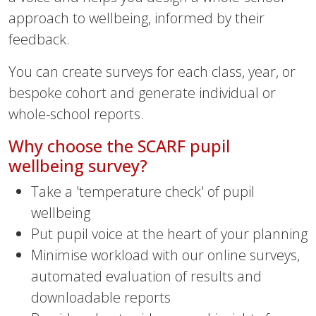
approach to wellbeing, informed by their
feedback.
You can create surveys for each class, year, or
bespoke cohort and generate individual or
whole-school reports.
Why choose the SCARF pupil
wellbeing survey?
Take a 'temperature check' of pupil
wellbeing
Put pupil voice at the heart of your planning
Minimise workload with our online surveys,
automated evaluation of results and
downloadable reports