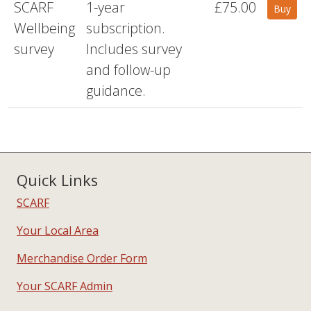
SCARF
1-year
£75.00
Buy
Wellbeing
subscription.
survey
Includes survey
and follow-up
guidance.
Quick Links
SCARF
Your Local Area
Merchandise Order Form
Your SCARF Admin