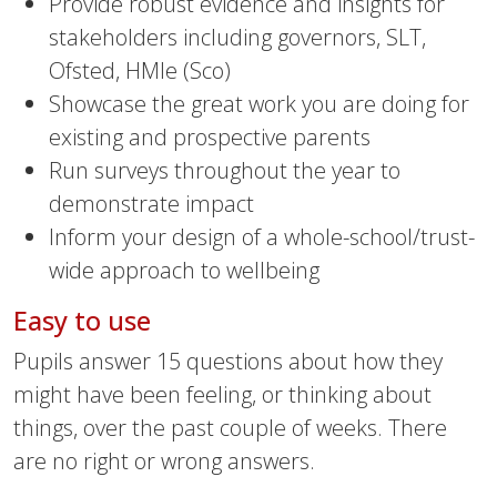
Provide robust evidence and insights for
stakeholders including governors, SLT,
Ofsted, HMIe (Sco)
Showcase the great work you are doing for
existing and prospective parents
Run surveys throughout the year to
demonstrate impact
Inform your design of a whole-school/trust-
wide approach to wellbeing
Easy to use
Pupils answer 15 questions about how they
might have been feeling, or thinking about
things, over the past couple of weeks. There
are no right or wrong answers.