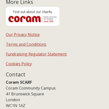
More Links
Our Privacy Notice
Terms and Conditions
Fundraising Regulator Statement
Cookies Policy
Contact
Coram SCARF
Coram Community Campus
41 Brunswick Square
London
WC1N 1AZ