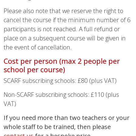
Please also note that we reserve the right to
cancel the course if the minimum number of 6
participants is not reached. A full refund or
place on a subsequent course will be given in
the event of cancellation.
Cost per person (max 2 people per
school per course)
SCARF subscribing schools: £80 (plus VAT)
Non-SCARF subscribing schools: £110 (plus
VAT)
If you need more than two teachers or your
whole staff to be trained, then please
contact us
for a bespoke price.