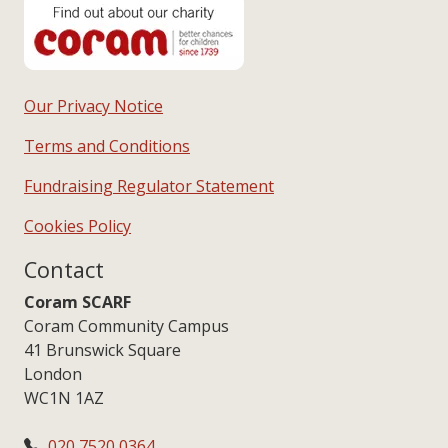
Our Privacy Notice
Terms and Conditions
Fundraising Regulator Statement
Cookies Policy
Contact
Coram SCARF
Coram Community Campus
41 Brunswick Square
London
WC1N 1AZ
020 7520 0364