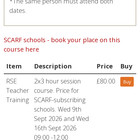
*The same person must attend both
dates.
SCARF schools - book your place on this
course here
Item
Description
Price
Buy
RSE
2x3 hour session
£80.00
Buy
Teacher
course. Price for
Training
SCARF-subscribing
schools. Wed 9th
Sept 2026 and Wed
16th Sept 2026
09:00 -12:00