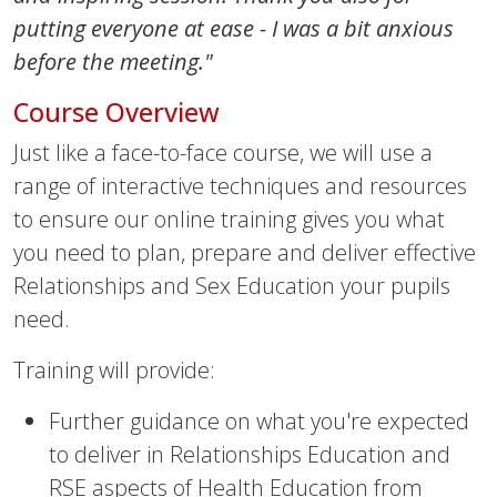
putting everyone at ease - I was a bit anxious
before the meeting."
Course Overview
Just like a face-to-face course, we will use a
range of interactive techniques and resources
to ensure our online training gives you what
you need to plan, prepare and deliver effective
Relationships and Sex Education your pupils
need.
Training will provide:
Further guidance on what you're expected
to deliver in Relationships Education and
RSE aspects of Health Education from