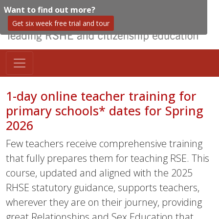
Want to find out more?
Get six week free trial and tour
1-day online teacher training for
primary schools* dates for Spring
2026
Few teachers receive comprehensive training
that fully prepares them for teaching RSE. This
course, updated and aligned with the 2025
RHSE statutory guidance, supports teachers,
wherever they are on their journey, providing
great Relationships and Sex Education that