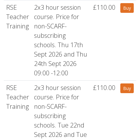
RSE
2x3 hour session
£110.00
Buy
Teacher
course. Price for
Training
non-SCARF-
subscribing
schools. Thu 17th
Sept 2026 and Thu
24th Sept 2026
09:00 -12:00
RSE
2x3 hour session
£110.00
Buy
Teacher
course. Price for
Training
non-SCARF-
subscribing
schools. Tue 22nd
Sept 2026 and Tue