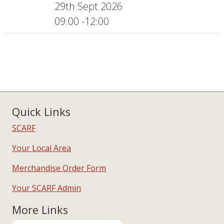
29th Sept 2026
09:00 -12:00
Quick Links
SCARF
Your Local Area
Merchandise Order Form
Your SCARF Admin
More Links