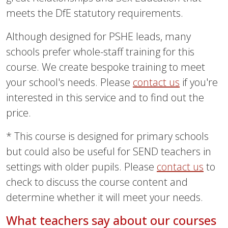
meets the DfE statutory requirements.
Although designed for PSHE leads, many
schools prefer whole-staff training for this
course. We create bespoke training to meet
your school's needs. Please
contact us
if you're
interested in this service and to find out the
price.
* This course is designed for primary schools
but could also be useful for SEND teachers in
settings with older pupils. Please
contact us
to
check to discuss the course content and
determine whether it will meet your needs.
What teachers say about our courses