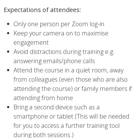
Expectations of attendees:
Only one person per Zoom log-in
Keep your camera on to maximise
engagement
Avoid distractions during training e.g.
answering emails/phone calls
Attend the course in a quiet room, away
from colleagues (even those who are also
attending the course) or family members if
attending from home
Bring a second device such as a
smartphone or tablet (This will be needed
for you to access a further training tool
during both sessions.)