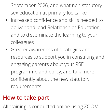
September 2026, and what non-statutory
sex education at primary looks like
Increased confidence and skills needed to
deliver and lead Relationships Education,
and to disseminate the learning to your
colleagues
Greater awareness of strategies and
resources to support you in consulting and
engaging parents about your RSE
programme and policy, and talk more
confidently about the new statutory
requirements
How to take part
All training is conducted online using ZOOM.