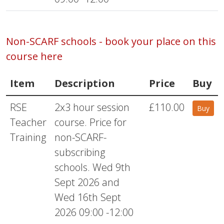
Non-SCARF schools - book your place on this
course here
Item
Description
Price
Buy
RSE
2x3 hour session
£110.00
Buy
Teacher
course. Price for
Training
non-SCARF-
subscribing
schools. Wed 9th
Sept 2026 and
Wed 16th Sept
2026 09:00 -12:00