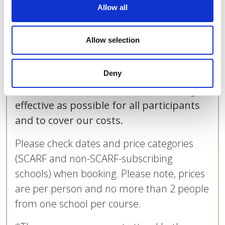
Allow all
not be able to participate and will need
to a place on another course, subject to
Allow selection
availability; the re-booked place will be
charged for at the same price and the
cost of the original place will not be
Deny
refunded. This is to make the training as
effective as possible for all participants
and to cover our costs.
Please check dates and price categories
(SCARF and non-SCARF-subscribing
schools) when booking. Please note, prices
are per person and no more than 2 people
from one school per course.