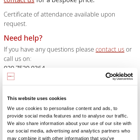
Certificate of attendance available upon
request.
Need help?
If you have any questions please
contact us
or
call us on:
020 7520 0364
Interested in becoming a SCARF
school?
This website uses cookies
Find out more about how SCARF can help your
We use cookies to personalise content and ads, to
school with our free tour and trial.
provide social media features and to analyse our traffic.
We also share information about your use of our site with
Sign up for our free six-week trial
our social media, advertising and analytics partners who
here
may combine it with other information that you’ve