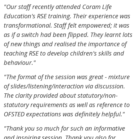
"
Our staff recently attended Coram Life
Education's RSE training. Their experience was
transformational. Staff felt empowered; it was
as if a switch had been flipped. They learnt lots
of new things and realised the importance of
teaching RSE to develop children's skills and
behaviour."
"The format of the session was great - mixture
of slides/listening/interaction via discussion.
The clarity provided about statutory/non-
statutory requirements as well as reference to
OFSTED expectations was definitely helpful."
"Thank you so much for such an informative
and inspiring session. Thank you also for