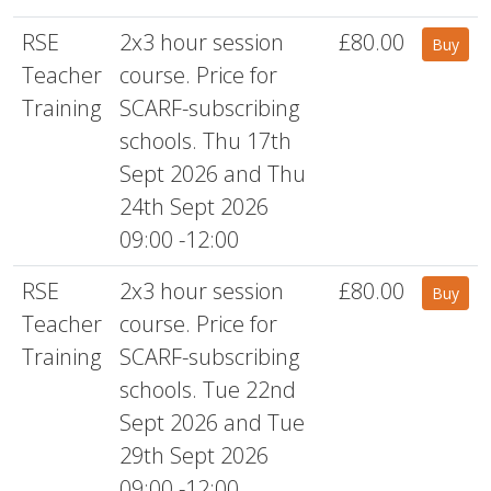
RSE
2x3 hour session
£80.00
Buy
Teacher
course. Price for
Training
SCARF-subscribing
schools. Thu 17th
Sept 2026 and Thu
24th Sept 2026
09:00 -12:00
RSE
2x3 hour session
£80.00
Buy
Teacher
course. Price for
Training
SCARF-subscribing
schools. Tue 22nd
Sept 2026 and Tue
29th Sept 2026
09:00 -12:00