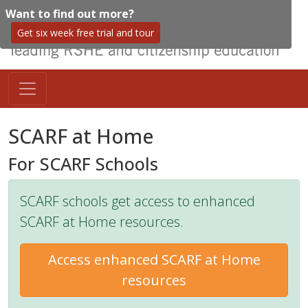
Want to find out more?
Get six week free trial and tour
SCARF at Home
For SCARF Schools
SCARF schools get access to enhanced
SCARF at Home resources.
Access enhanced SCARF at Home
resources