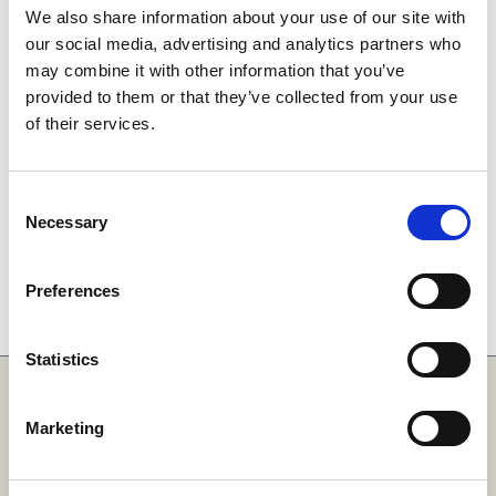
We also share information about your use of our site with
our social media, advertising and analytics partners who
may combine it with other information that you’ve
provided to them or that they’ve collected from your use
of their services.
Consent
Necessary
Selection
Preferences
Statistics
Quick Links
Marketing
SCARF
Your Local Area