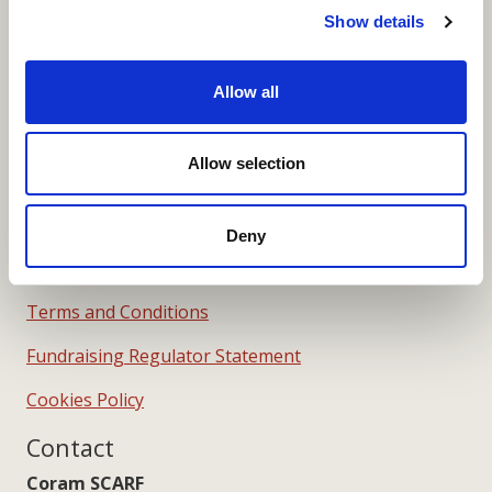
Show details
Merchandise Order Form
Your SCARF Admin
Allow all
More Links
Allow selection
Deny
Our Privacy Notice
Terms and Conditions
Fundraising Regulator Statement
Cookies Policy
Contact
Coram SCARF