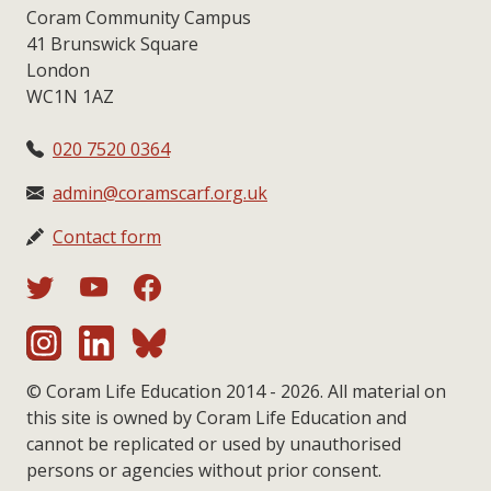
Coram Community Campus
41 Brunswick Square
London
WC1N 1AZ
020 7520 0364
admin@coramscarf.org.uk
Contact form
© Coram Life Education 2014 - 2026. All material on
this site is owned by Coram Life Education and
cannot be replicated or used by unauthorised
persons or agencies without prior consent.