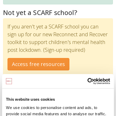
Not yet a SCARF school?
If you aren't yet a SCARF school you can
sign up for our new Reconnect and Recover
toolkit to support children's mental health
post lockdown. (Sign-up required)
Access free resources
This website uses cookies
We use cookies to personalise content and ads, to
provide social media features and to analyse our traffic.