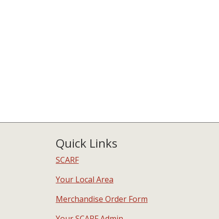
Quick Links
SCARF
Your Local Area
Merchandise Order Form
Your SCARF Admin