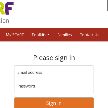
My SCARF
Toolkits
Families
Contact Us
Please sign in
Email address
Password
Sign in