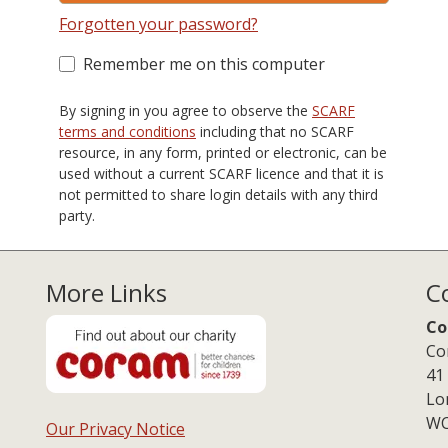
Forgotten your password?
Remember me on this computer
By signing in you agree to observe the
SCARF
terms and conditions
including that no SCARF
resource, in any form, printed or electronic, can be
used without a current SCARF licence and that it is
not permitted to share login details with any third
party.
More Links
C
Co
Co
41
Lo
WC
Our Privacy Notice