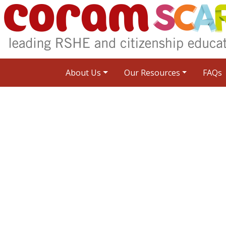
About Us
Our Resources
FAQs