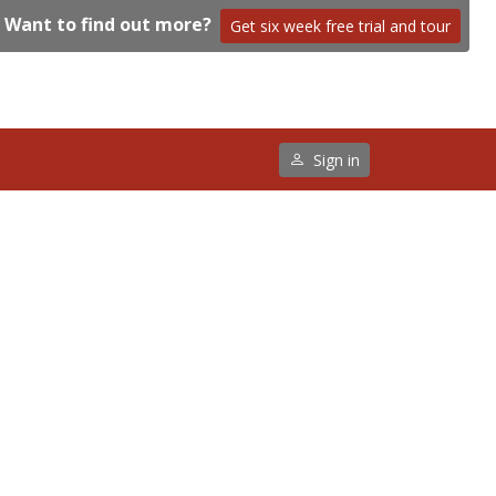
Want to find out more?
Get six week free trial and tour
Sign in