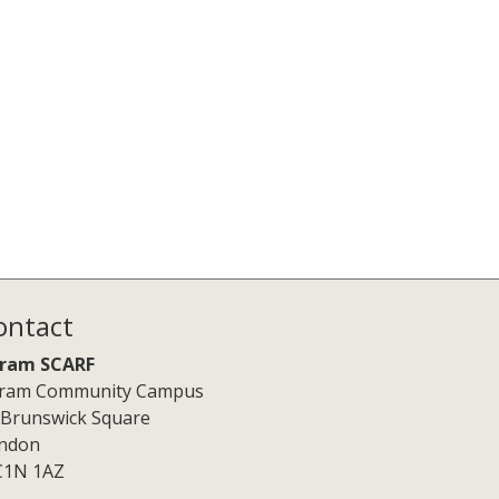
ontact
ram SCARF
ram Community Campus
 Brunswick Square
ndon
1N 1AZ