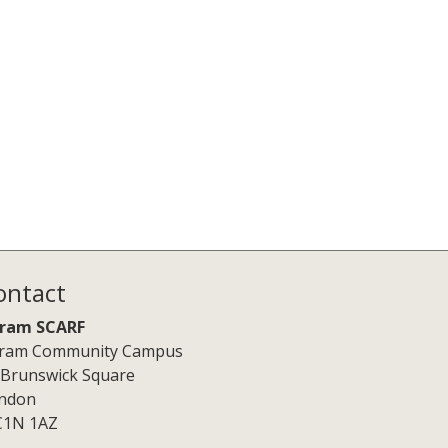
ontact
ram SCARF
ram Community Campus
 Brunswick Square
ndon
1N 1AZ