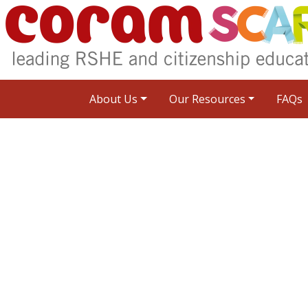
About Us
Our Resources
FAQs