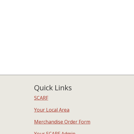
Quick Links
SCARF
Your Local Area
Merchandise Order Form
Your SCARF Admin