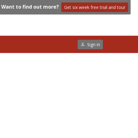
Want to find out more?
Get six week free trial and tour
Sign in