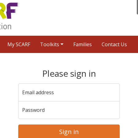
My SCARF
Toolkits
Families
Contact Us
Please sign in
Email address
Password
Sign in