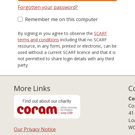
Forgotten your password?
Remember me on this computer
By signing in you agree to observe the
SCARF
terms and conditions
including that no SCARF
resource, in any form, printed or electronic, can be
used without a current SCARF licence and that it is
not permitted to share login details with any third
party.
More Links
C
Co
Co
41
Lo
WC
Our Privacy Notice