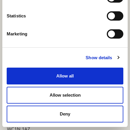
More Links
Statistics
Marketing
Our Privacy Notice
Terms and Conditions
Show details
Fundraising Regulator Statement
Allow all
Cookies Policy
Contact
Allow selection
Coram SCARF
Coram Community Campus
Deny
41 Brunswick Square
London
WC1N 1AZ