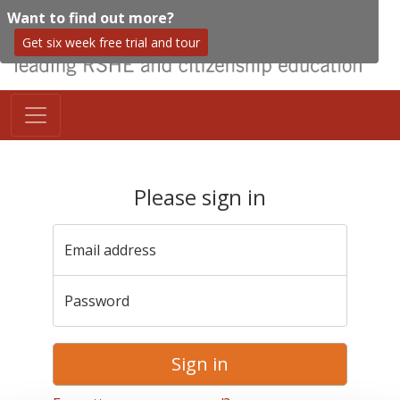
Want to find out more?
Get six week free trial and tour
Please sign in
Email address
Password
Sign in