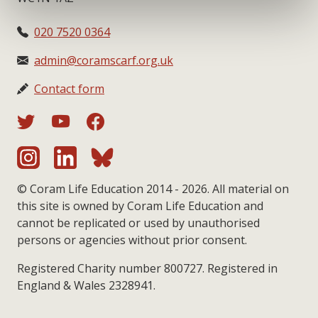
020 7520 0364
admin@coramscarf.org.uk
Contact form
© Coram Life Education 2014 - 2026. All material on
this site is owned by Coram Life Education and
cannot be replicated or used by unauthorised
persons or agencies without prior consent.
Registered Charity number 800727. Registered in
England & Wales 2328941.