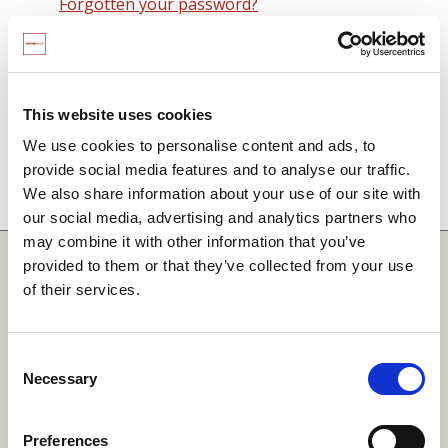
Forgotten your password?
Remember me on this computer
By signing in you agree to observe the
SCARF
terms and conditions
including that no SCARF
This website uses cookies
resource, in any form, printed or electronic, can be
We use cookies to personalise content and ads, to
used without a current SCARF licence and that it is
provide social media features and to analyse our traffic.
not permitted to share login details with any third
We also share information about your use of our site with
party.
our social media, advertising and analytics partners who
may combine it with other information that you’ve
Quick Links
provided to them or that they’ve collected from your use
of their services.
SCARF
Your Local Area
Consent
Necessary
Merchandise Order Form
Selection
Your SCARF Admin
Preferences