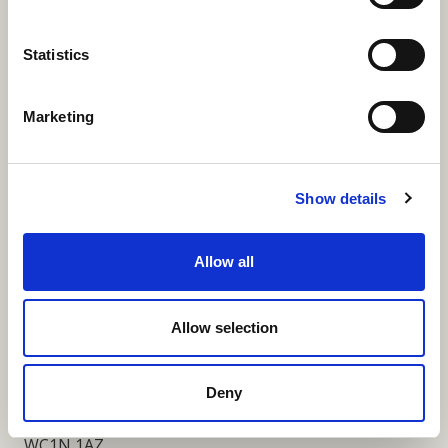
More Links
Statistics
Marketing
Our Privacy Notice
Terms and Conditions
Show details
Fundraising Regulator Statement
Allow all
Cookies Policy
Contact
Allow selection
Coram SCARF
Coram Community Campus
Deny
41 Brunswick Square
London
WC1N 1AZ