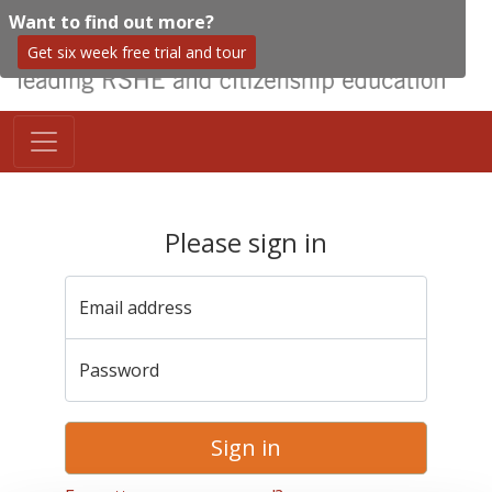
Want to find out more?
Get six week free trial and tour
Please sign in
Email address
Password
Sign in