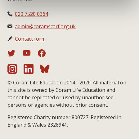
020 7520 0364
admin@coramscarf.org.uk
Contact form
© Coram Life Education 2014 - 2026. All material on
this site is owned by Coram Life Education and
cannot be replicated or used by unauthorised
persons or agencies without prior consent.
Registered Charity number 800727. Registered in
England & Wales 2328941.