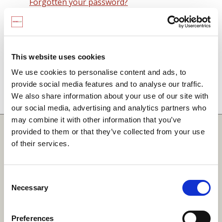
Forgotten your password?
Remember me on this computer
By signing in you agree to observe the
SCARF
terms and conditions
including that no SCARF
This website uses cookies
resource, in any form, printed or electronic, can be
We use cookies to personalise content and ads, to
used without a current SCARF licence and that it is
provide social media features and to analyse our traffic.
not permitted to share login details with any third
We also share information about your use of our site with
party.
our social media, advertising and analytics partners who
may combine it with other information that you’ve
Quick Links
provided to them or that they’ve collected from your use
of their services.
SCARF
Your Local Area
Consent
Necessary
Merchandise Order Form
Selection
Your SCARF Admin
Preferences