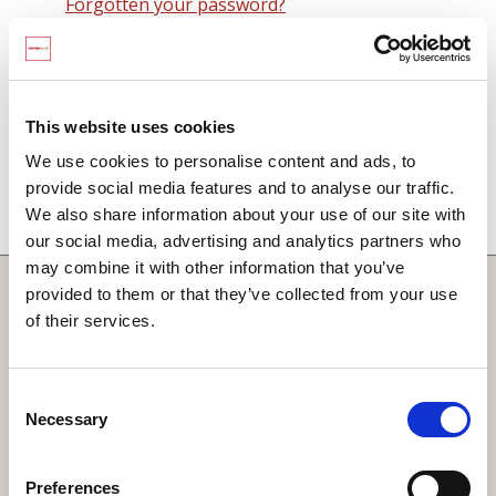
Forgotten your password?
Remember me on this computer
By signing in you agree to observe the
SCARF
terms and conditions
including that no SCARF
This website uses cookies
resource, in any form, printed or electronic, can be
We use cookies to personalise content and ads, to
used without a current SCARF licence and that it is
provide social media features and to analyse our traffic.
not permitted to share login details with any third
We also share information about your use of our site with
party.
our social media, advertising and analytics partners who
may combine it with other information that you’ve
Quick Links
provided to them or that they’ve collected from your use
of their services.
SCARF
Your Local Area
Consent
Necessary
Merchandise Order Form
Selection
Your SCARF Admin
Preferences