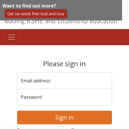
Want to find out more?
Get six week free trial and tour
Please sign in
Email address
Password
Sign in