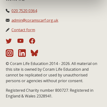
020 7520 0364
admin@coramscarf.org.uk
Contact form
© Coram Life Education 2014 - 2026. All material on
this site is owned by Coram Life Education and
cannot be replicated or used by unauthorised
persons or agencies without prior consent.
Registered Charity number 800727. Registered in
England & Wales 2328941.