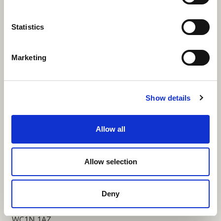
More Links
Statistics
Marketing
Our Privacy Notice
Terms and Conditions
Show details
Fundraising Regulator Statement
Allow all
Cookies Policy
Contact
Allow selection
Coram SCARF
Coram Community Campus
Deny
41 Brunswick Square
London
WC1N 1AZ