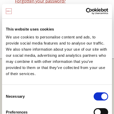
Forgotten your password?
Remember me on this computer
By signing in you agree to observe the
SCARF
terms and conditions
including that no SCARF
This website uses cookies
resource, in any form, printed or electronic, can be
We use cookies to personalise content and ads, to
used without a current SCARF licence and that it is
provide social media features and to analyse our traffic.
not permitted to share login details with any third
We also share information about your use of our site with
party.
our social media, advertising and analytics partners who
may combine it with other information that you’ve
Quick Links
provided to them or that they’ve collected from your use
of their services.
SCARF
Your Local Area
Consent
Necessary
Merchandise Order Form
Selection
Your SCARF Admin
Preferences