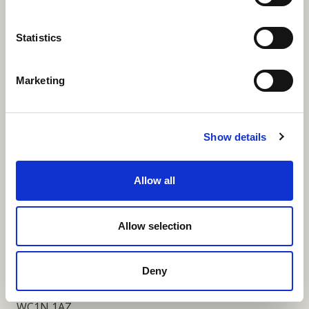
More Links
Statistics
Marketing
Our Privacy Notice
Terms and Conditions
Show details
Fundraising Regulator Statement
Allow all
Cookies Policy
Contact
Allow selection
Coram SCARF
Coram Community Campus
Deny
41 Brunswick Square
London
WC1N 1AZ