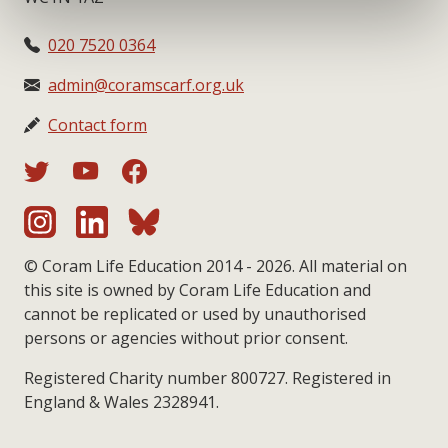
020 7520 0364
admin@coramscarf.org.uk
Contact form
© Coram Life Education 2014 - 2026. All material on
this site is owned by Coram Life Education and
cannot be replicated or used by unauthorised
persons or agencies without prior consent.
Registered Charity number 800727. Registered in
England & Wales 2328941.