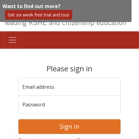
Want to find out more?
Get six week free trial and tour
Please sign in
Email address
Password
Sign in