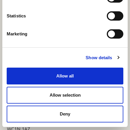
More Links
Statistics
Marketing
Our Privacy Notice
Terms and Conditions
Show details
Fundraising Regulator Statement
Allow all
Cookies Policy
Contact
Allow selection
Coram SCARF
Coram Community Campus
Deny
41 Brunswick Square
London
WC1N 1AZ