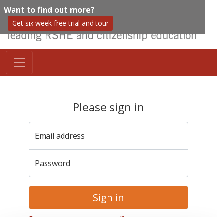
Want to find out more?
Get six week free trial and tour
Please sign in
Email address
Password
Sign in