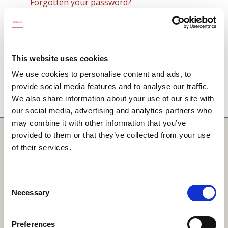
Forgotten your password?
Remember me on this computer
By signing in you agree to observe the
SCARF
terms and conditions
including that no SCARF
This website uses cookies
resource, in any form, printed or electronic, can be
We use cookies to personalise content and ads, to
used without a current SCARF licence and that it is
provide social media features and to analyse our traffic.
not permitted to share login details with any third
We also share information about your use of our site with
party.
our social media, advertising and analytics partners who
may combine it with other information that you’ve
Quick Links
provided to them or that they’ve collected from your use
of their services.
SCARF
Your Local Area
Consent
Necessary
Merchandise Order Form
Selection
Your SCARF Admin
Preferences