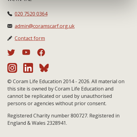
020 7520 0364
admin@coramscarf.org.uk
Contact form
© Coram Life Education 2014 - 2026. All material on
this site is owned by Coram Life Education and
cannot be replicated or used by unauthorised
persons or agencies without prior consent.
Registered Charity number 800727. Registered in
England & Wales 2328941.