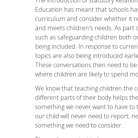
The introduction of statutory Relatio
Education has meant that schools hav
curriculum and consider whether it rea
and meets children's needs. As part of
such as safeguarding children both on
being included. In response to curren
topics are also being introduced earli
These conversations then need to be
where children are likely to spend mos
We know that teaching children the c
different parts of their body helps t
something we never want to have to 
our child will never need to report; ne
something we need to consider.