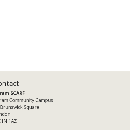
ontact
ram SCARF
ram Community Campus
 Brunswick Square
ndon
1N 1AZ