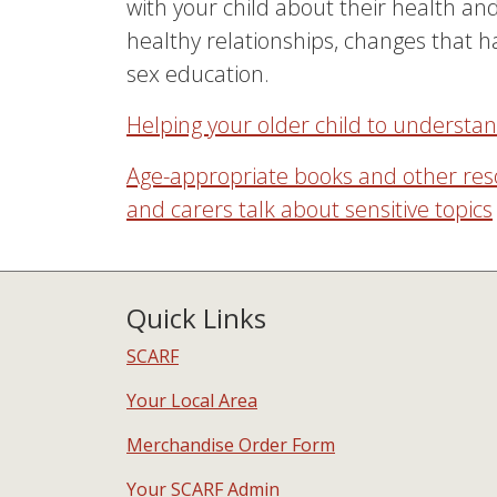
with your child about their health and
healthy relationships, changes that 
sex education.
Helping your older child to understa
Age-appropriate books and other res
and carers talk about sensitive topics
Quick Links
SCARF
Your Local Area
Merchandise Order Form
Your SCARF Admin