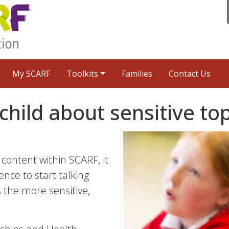
My SCARF
Toolkits
Families
Contact Us
child about sensitive to
content within SCARF, it
ence to start talking
the more sensitive,