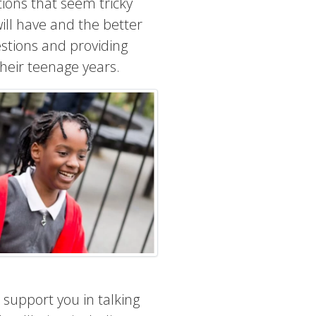
tions that seem tricky
ll have and the better
estions and providing
their teenage years.
 support you in talking