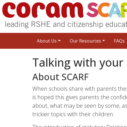
About Us
Our Resources
FAQs
Talking with your 
About SCARF
When schools share with parents the 
is hoped this gives parents the confid
about, what may be seen by some, as 
trickier topics with their children.