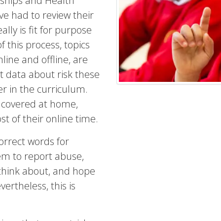
nships and Health
e had to review their
lly is fit for purpose
 this process, topics
line and offline, are
t data about risk these
er in the curriculum.
 covered at home,
t of their online time.
orrect words for
hem to report abuse,
think about, and hope
vertheless, this is