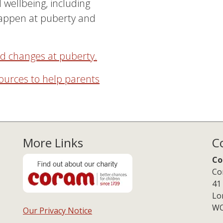
 wellbeing, including
happen at puberty and
nd changes at puberty.
ources to help parents
More Links
C
Co
Co
41
Lo
WC
Our Privacy Notice