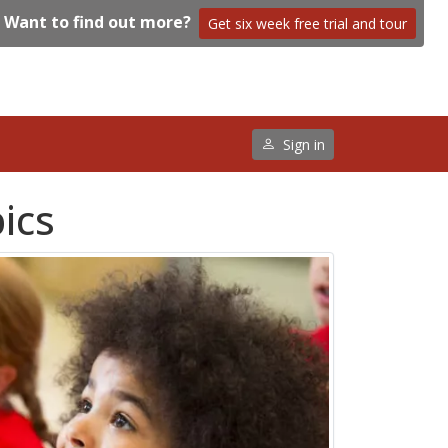
Want to find out more?
Get six week free trial and tour
Sign in
pics