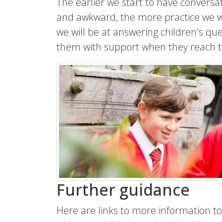
The earlier we start to have conversa
and awkward, the more practice we wi
we will be at answering children's qu
them with support when they reach 
Further guidance
Here are links to more information to