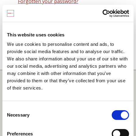
Forgotten your password?
Remember me on this computer
By signing in you agree to observe the
SCARF
terms and conditions
including that no SCARF
This website uses cookies
resource, in any form, printed or electronic, can be
We use cookies to personalise content and ads, to
used without a current SCARF licence and that it is
provide social media features and to analyse our traffic.
not permitted to share login details with any third
We also share information about your use of our site with
party.
our social media, advertising and analytics partners who
may combine it with other information that you’ve
Quick Links
provided to them or that they’ve collected from your use
of their services.
SCARF
Your Local Area
Consent
Necessary
Merchandise Order Form
Selection
Your SCARF Admin
Preferences