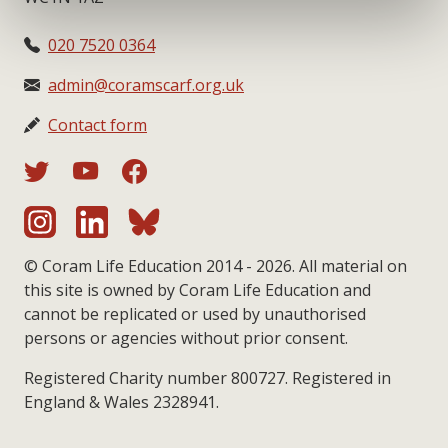
020 7520 0364
admin@coramscarf.org.uk
Contact form
© Coram Life Education 2014 - 2026. All material on
this site is owned by Coram Life Education and
cannot be replicated or used by unauthorised
persons or agencies without prior consent.
Registered Charity number 800727. Registered in
England & Wales 2328941.