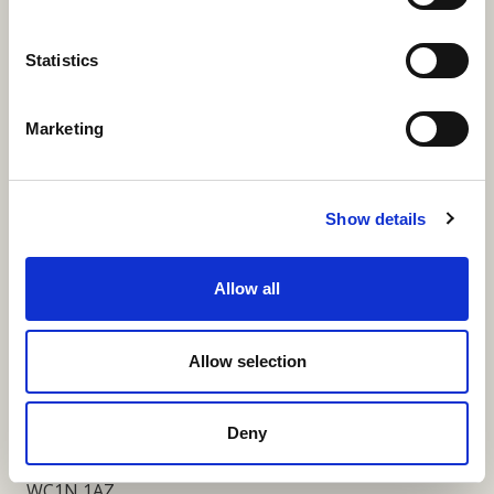
More Links
Statistics
Marketing
Our Privacy Notice
Terms and Conditions
Show details
Fundraising Regulator Statement
Allow all
Cookies Policy
Contact
Allow selection
Coram SCARF
Coram Community Campus
Deny
41 Brunswick Square
London
WC1N 1AZ