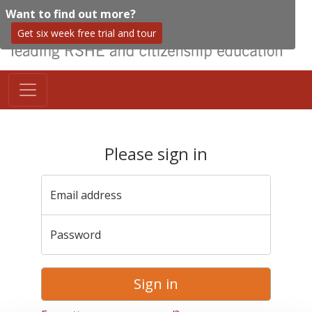
Want to find out more?
Get six week free trial and tour
Please sign in
Email address
Password
Sign in