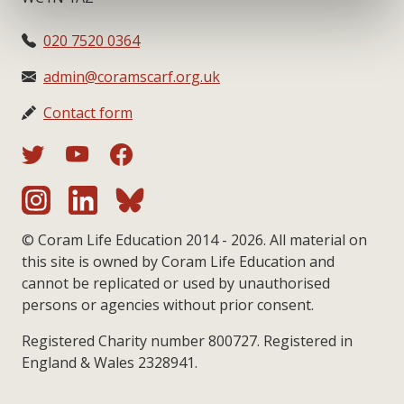
020 7520 0364
admin@coramscarf.org.uk
Contact form
© Coram Life Education 2014 - 2026. All material on
this site is owned by Coram Life Education and
cannot be replicated or used by unauthorised
persons or agencies without prior consent.
Registered Charity number 800727. Registered in
England & Wales 2328941.