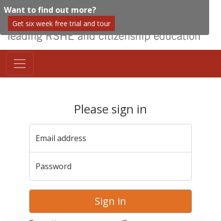
Want to find out more?
Get six week free trial and tour
Please sign in
Email address
Password
Sign in