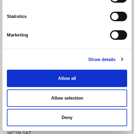
More Links
Statistics
Marketing
Our Privacy Notice
Terms and Conditions
Show details
Fundraising Regulator Statement
Allow all
Cookies Policy
Contact
Allow selection
Coram SCARF
Coram Community Campus
Deny
41 Brunswick Square
London
WC1N 1AZ