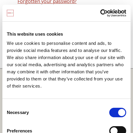
Forgotten your password?
Remember me on this computer
By signing in you agree to observe the
SCARF
terms and conditions
including that no SCARF
This website uses cookies
resource, in any form, printed or electronic, can be
We use cookies to personalise content and ads, to
used without a current SCARF licence and that it is
provide social media features and to analyse our traffic.
not permitted to share login details with any third
We also share information about your use of our site with
party.
our social media, advertising and analytics partners who
may combine it with other information that you’ve
Quick Links
provided to them or that they’ve collected from your use
of their services.
SCARF
Your Local Area
Consent
Necessary
Merchandise Order Form
Selection
Your SCARF Admin
Preferences