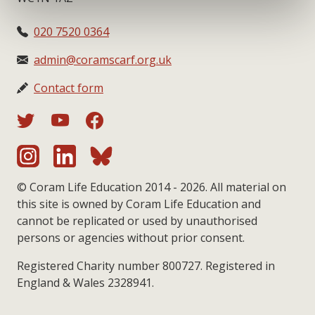
020 7520 0364
admin@coramscarf.org.uk
Contact form
© Coram Life Education 2014 - 2026. All material on
this site is owned by Coram Life Education and
cannot be replicated or used by unauthorised
persons or agencies without prior consent.
Registered Charity number 800727. Registered in
England & Wales 2328941.