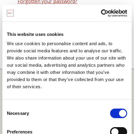
Forgotten your password?
Remember me on this computer
By signing in you agree to observe the
SCARF
terms and conditions
including that no SCARF
This website uses cookies
resource, in any form, printed or electronic, can be
We use cookies to personalise content and ads, to
used without a current SCARF licence and that it is
provide social media features and to analyse our traffic.
not permitted to share login details with any third
We also share information about your use of our site with
party.
our social media, advertising and analytics partners who
may combine it with other information that you’ve
Quick Links
provided to them or that they’ve collected from your use
of their services.
SCARF
Your Local Area
Consent
Necessary
Merchandise Order Form
Selection
Your SCARF Admin
Preferences