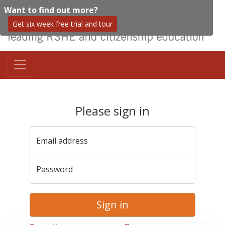
Want to find out more?
Get six week free trial and tour
Please sign in
Email address
Password
Sign in