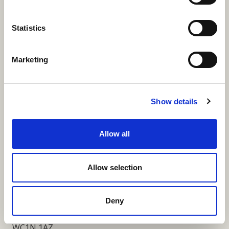
More Links
Statistics
Marketing
Our Privacy Notice
Terms and Conditions
Show details
Fundraising Regulator Statement
Allow all
Cookies Policy
Contact
Allow selection
Coram SCARF
Coram Community Campus
Deny
41 Brunswick Square
London
WC1N 1AZ