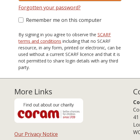
Forgotten your password?
Remember me on this computer
By signing in you agree to observe the
SCARF
terms and conditions
including that no SCARF
resource, in any form, printed or electronic, can be
used without a current SCARF licence and that it is
not permitted to share login details with any third
party.
More Links
C
Co
Co
41
Lo
WC
Our Privacy Notice