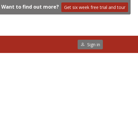
Want to find out more?
Get six week free trial and tour
Sign in