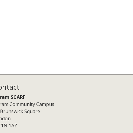
ontact
ram SCARF
ram Community Campus
 Brunswick Square
ndon
1N 1AZ