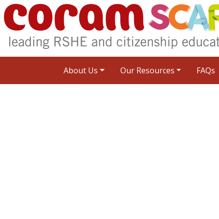
About Us
Our Resources
FAQs