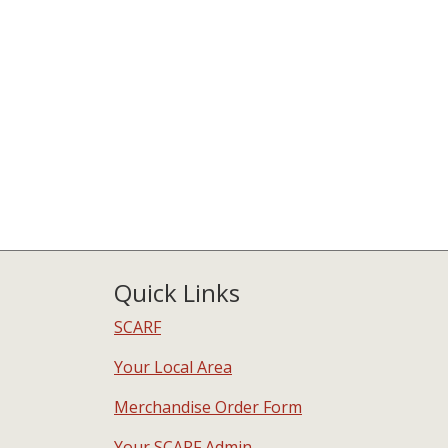
Quick Links
SCARF
Your Local Area
Merchandise Order Form
Your SCARF Admin