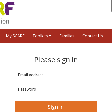
My SCARF
Toolkits
Families
Contact Us
Please sign in
Email address
Password
Sign in