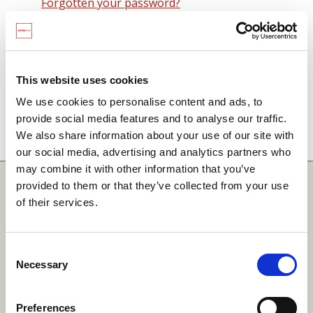
Forgotten your password?
Remember me on this computer
By signing in you agree to observe the
SCARF
terms and conditions
including that no SCARF
This website uses cookies
resource, in any form, printed or electronic, can be
We use cookies to personalise content and ads, to
used without a current SCARF licence and that it is
provide social media features and to analyse our traffic.
not permitted to share login details with any third
We also share information about your use of our site with
party.
our social media, advertising and analytics partners who
may combine it with other information that you’ve
Quick Links
provided to them or that they’ve collected from your use
of their services.
SCARF
Your Local Area
Consent
Necessary
Merchandise Order Form
Selection
Your SCARF Admin
Preferences