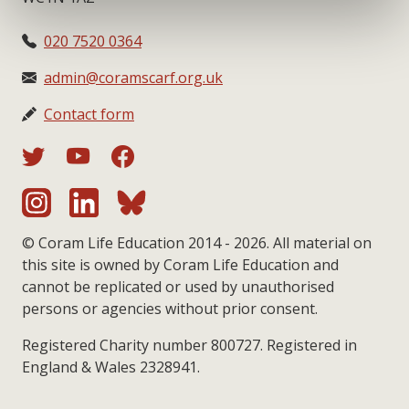
020 7520 0364
admin@coramscarf.org.uk
Contact form
© Coram Life Education 2014 - 2026. All material on
this site is owned by Coram Life Education and
cannot be replicated or used by unauthorised
persons or agencies without prior consent.
Registered Charity number 800727. Registered in
England & Wales 2328941.