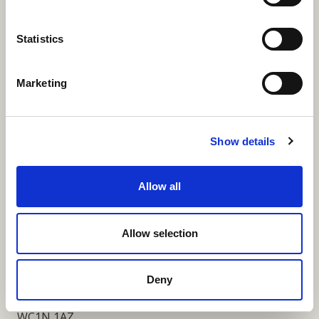
More Links
Statistics
Marketing
Our Privacy Notice
Terms and Conditions
Show details
Fundraising Regulator Statement
Allow all
Cookies Policy
Contact
Allow selection
Coram SCARF
Coram Community Campus
Deny
41 Brunswick Square
London
WC1N 1AZ