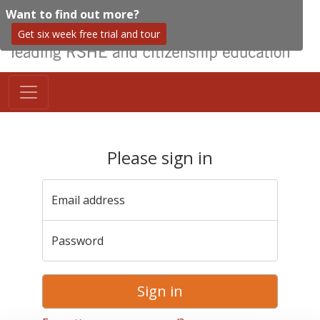
Want to find out more?
Get six week free trial and tour
Please sign in
Email address
Password
Sign in