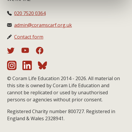
020 7520 0364
admin@coramscarf.org.uk
Contact form
© Coram Life Education 2014 - 2026. All material on
this site is owned by Coram Life Education and
cannot be replicated or used by unauthorised
persons or agencies without prior consent.
Registered Charity number 800727. Registered in
England & Wales 2328941.