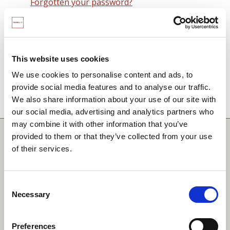
Forgotten your password?
Remember me on this computer
By signing in you agree to observe the
SCARF
terms and conditions
including that no SCARF
This website uses cookies
resource, in any form, printed or electronic, can be
We use cookies to personalise content and ads, to
used without a current SCARF licence and that it is
provide social media features and to analyse our traffic.
not permitted to share login details with any third
We also share information about your use of our site with
party.
our social media, advertising and analytics partners who
may combine it with other information that you’ve
Quick Links
provided to them or that they’ve collected from your use
of their services.
SCARF
Your Local Area
Consent
Necessary
Merchandise Order Form
Selection
Your SCARF Admin
Preferences