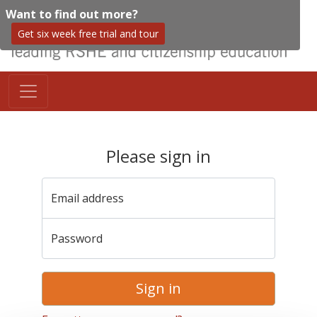
Want to find out more?
Get six week free trial and tour
Please sign in
Email address
Password
Sign in