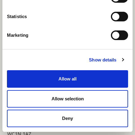
More Links
Statistics
Marketing
Our Privacy Notice
Terms and Conditions
Show details
Fundraising Regulator Statement
Allow all
Cookies Policy
Contact
Allow selection
Coram SCARF
Coram Community Campus
Deny
41 Brunswick Square
London
WC1N 1AZ