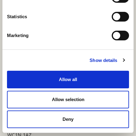
More Links
Statistics
Marketing
Our Privacy Notice
Terms and Conditions
Show details
Fundraising Regulator Statement
Allow all
Cookies Policy
Contact
Allow selection
Coram SCARF
Coram Community Campus
Deny
41 Brunswick Square
London
WC1N 1AZ