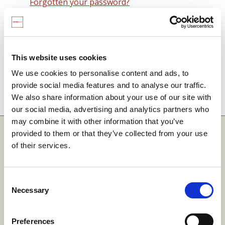
Forgotten your password?
Remember me on this computer
By signing in you agree to observe the
SCARF
terms and conditions
including that no SCARF
This website uses cookies
resource, in any form, printed or electronic, can be
We use cookies to personalise content and ads, to
used without a current SCARF licence and that it is
provide social media features and to analyse our traffic.
not permitted to share login details with any third
We also share information about your use of our site with
party.
our social media, advertising and analytics partners who
may combine it with other information that you’ve
Quick Links
provided to them or that they’ve collected from your use
of their services.
SCARF
Your Local Area
Consent
Necessary
Merchandise Order Form
Selection
Your SCARF Admin
Preferences