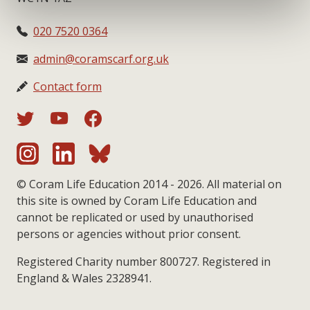
020 7520 0364
admin@coramscarf.org.uk
Contact form
© Coram Life Education 2014 - 2026. All material on
this site is owned by Coram Life Education and
cannot be replicated or used by unauthorised
persons or agencies without prior consent.
Registered Charity number 800727. Registered in
England & Wales 2328941.