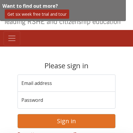
Want to find out more?
Get six week free trial and tour
Please sign in
Email address
Password
Sign in