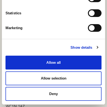
More Links
Statistics
Marketing
Our Privacy Notice
Terms and Conditions
Show details
Fundraising Regulator Statement
Allow all
Cookies Policy
Contact
Allow selection
Coram SCARF
Coram Community Campus
Deny
41 Brunswick Square
London
WC1N 1AZ