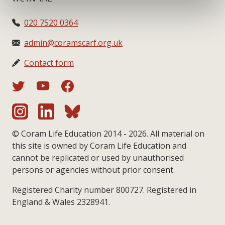
020 7520 0364
admin@coramscarf.org.uk
Contact form
© Coram Life Education 2014 - 2026. All material on
this site is owned by Coram Life Education and
cannot be replicated or used by unauthorised
persons or agencies without prior consent.
Registered Charity number 800727. Registered in
England & Wales 2328941.