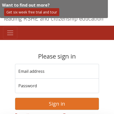
Want to find out more?
Get six week free trial and tour
Please sign in
Email address
Password
Sign in