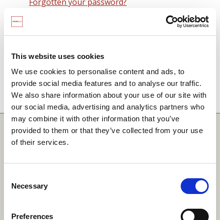
Forgotten your password?
Remember me on this computer
By signing in you agree to observe the
SCARF
terms and conditions
including that no SCARF
This website uses cookies
resource, in any form, printed or electronic, can be
We use cookies to personalise content and ads, to
used without a current SCARF licence and that it is
provide social media features and to analyse our traffic.
not permitted to share login details with any third
We also share information about your use of our site with
party.
our social media, advertising and analytics partners who
may combine it with other information that you’ve
Quick Links
provided to them or that they’ve collected from your use
of their services.
SCARF
Your Local Area
Consent
Necessary
Merchandise Order Form
Selection
Your SCARF Admin
Preferences